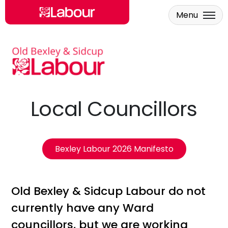
Menu
Skip to main content
Local Councillors
Bexley Labour 2026 Manifesto
Old Bexley & Sidcup Labour do not
currently have any Ward
councillors, but we are working