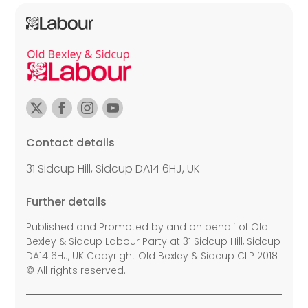
Contact details
31 Sidcup Hill, Sidcup DA14 6HJ, UK
Further details
Published and Promoted by and on behalf of Old
Bexley & Sidcup Labour Party at 31 Sidcup Hill, Sidcup
DA14 6HJ, UK Copyright Old Bexley & Sidcup CLP 2018
© All rights reserved.