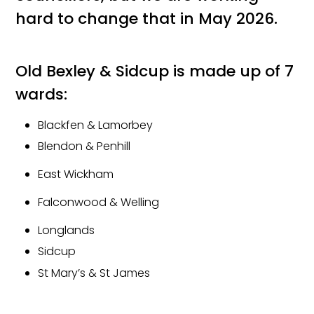
hard to change that in May 2026.
Old Bexley & Sidcup is made up of 7
wards:
Blackfen & Lamorbey
Blendon & Penhill
East Wickham
Falconwood & Welling
Longlands
Sidcup
St Mary’s & St James