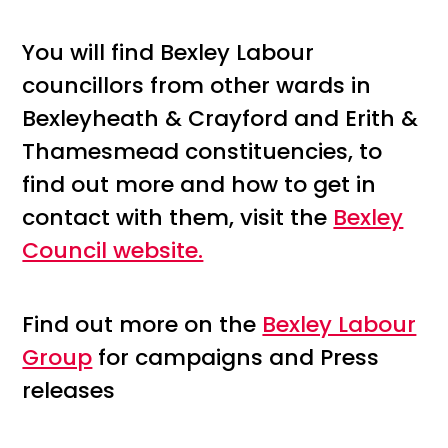
You will find Bexley Labour
councillors from other wards in
Bexleyheath & Crayford and Erith &
Thamesmead constituencies, to
find out more and how to get in
contact with them, visit the
Bexley
Council website.
Find out more on the
Bexley Labour
Group
for campaigns and Press
releases