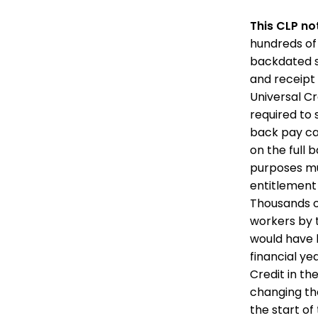
This CLP no
hundreds of
backdated se
and receipt
Universal Cr
required to 
back pay can
on the full
purposes mu
entitlement 
Thousands o
workers by 
would have b
financial ye
Credit in th
changing th
the start of