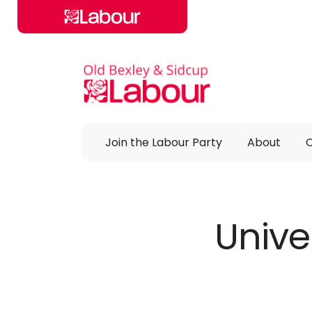
Skip to main content
Join the Labour Party
About
Unive