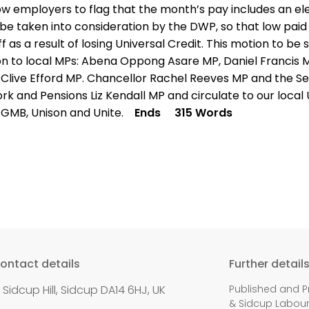
low employers to flag that the month’s pay includes an e
be taken into consideration by the DWP, so that low paid
f as a result of losing Universal Credit. This motion to be 
on to local MPs: Abena Oppong Asare MP, Daniel Francis 
 Clive Efford MP. Chancellor Rachel Reeves MP and the Se
rk and Pensions Liz Kendall MP and circulate to our local
 GMB, Unison and Unite.
Ends
315 Words
ontact details
Further detail
1 Sidcup Hill, Sidcup DA14 6HJ, UK
Published and P
& Sidcup Labour P