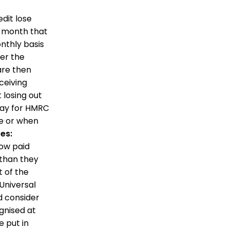
dit lose
e month that
nthly basis
er the
are then
ceiving
 losing out
pay for HMRC
e or when
es:
low paid
 than they
t of the
Universal
d consider
gnised at
e put in