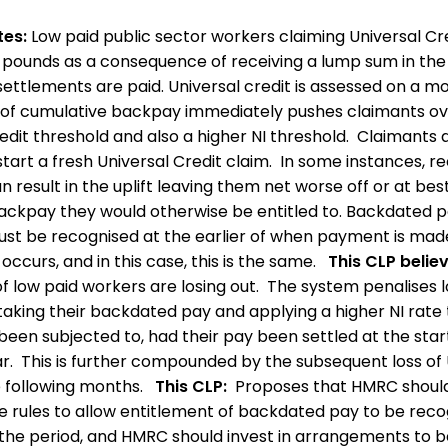
tes:
Low paid public sector workers claiming Universal Cre
 pounds as a consequence of receiving a lump sum in th
ttlements are paid. Universal credit is assessed on a mo
 of cumulative backpay immediately pushes claimants ov
edit threshold and also a higher NI threshold. Claimants 
start a fresh Universal Credit claim. In some instances, re
 result in the uplift leaving them net worse off or at best
 backpay they would otherwise be entitled to. Backdated 
st be recognised at the earlier of when payment is mad
occurs, and in this case, this is the same.
This CLP believ
f low paid workers are losing out. The system penalises 
taking their backdated pay and applying a higher NI rate
een subjected to, had their pay been settled at the star
ar. This is further compounded by the subsequent loss of 
e following months.
This CLP:
Proposes that HMRC shoul
e rules to allow entitlement of backdated pay to be reco
 the period, and HMRC should invest in arrangements to b