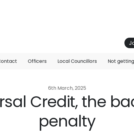
J
Contact
Officers
Local Councillors
Not gettin
6th March, 2025
rsal Credit, the b
penalty