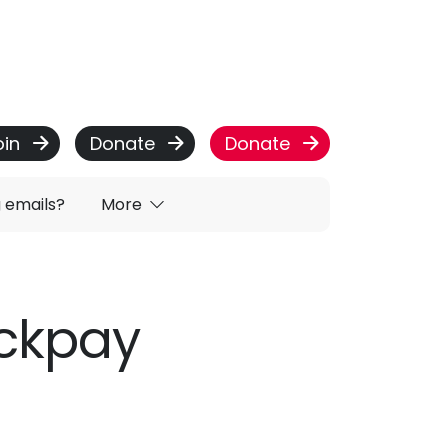
oin
Donate
Donate
g emails?
More
ackpay