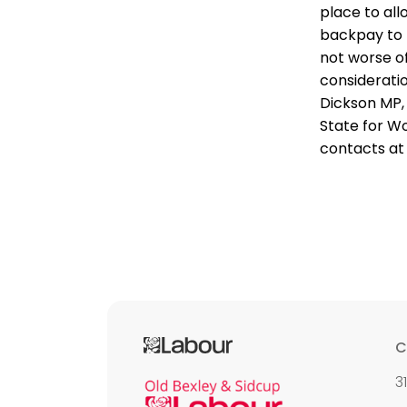
place to al
backpay to 
not worse of
considerati
Dickson MP,
State for Wo
contacts at
C
3