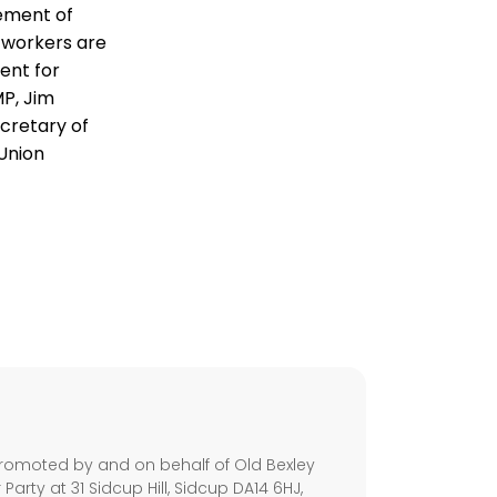
lement of
 workers are
sent for
MP, Jim
cretary of
 Union
s
romoted by and on behalf of Old Bexley
arty at 31 Sidcup Hill, Sidcup DA14 6HJ,